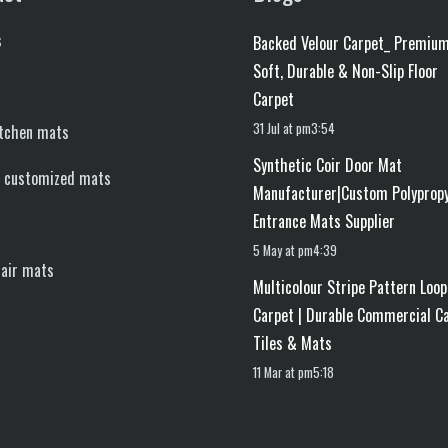
s
Backed Velour Carpet_ Premiu
Soft, Durable & Non-Slip Floor
Carpet
31 Jul at pm3:54
itchen mats
Synthetic Coir Door Mat
d customized mats
Manufacturer|Custom Polyprop
Entrance Mats Supplier
5 May at pm4:39
tair mats
Multicolour Stripe Pattern Loop
Carpet | Durable Commercial C
Tiles & Mats
11 Mar at pm5:18