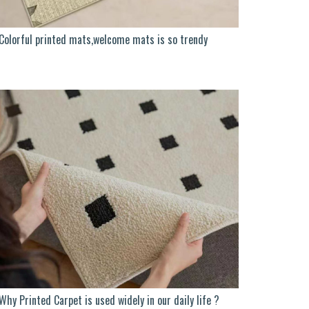
Colorful printed mats,welcome mats is so trendy
Why Printed Carpet is used widely in our daily life ?