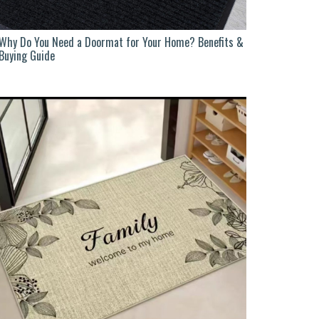
Why Do You Need a Doormat for Your Home? Benefits &
Buying Guide