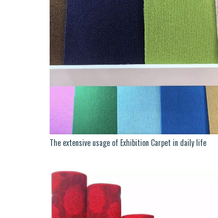
The extensive usage of Exhibition Carpet in daily life