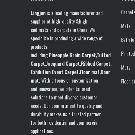
Carpet
Lingjun
is a leading manufacturer and
supplier of high-quality &high-
Mats
end mats and carpets in China. We
specialize in producing a wide range of
Bath k
products,
Printe
including
P
in
eapple
G
rain
C
arpet,
T
ufted
C
arpet,
J
acquard
C
arpet,
R
ibbed
C
arpet,
Mats
E
xhibition
E
vent
C
arpet.
F
loor
mat
,Door
mat
.
With a focus on customization
Floor s
and innovation, we offer tailored
solutions to meet diverse customer
needs. Our commitment to quality and
durability makes us a trusted partner
for both residential and commercial
applications.