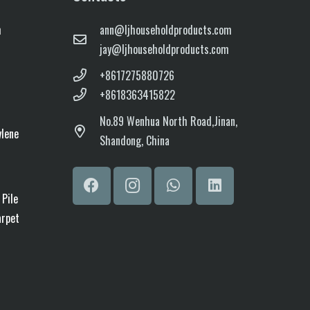
m
ann@ljhouseholdproducts.com
jay@ljhouseholdproducts.com
+8617275880726
+8618363415822
No.
89 Wenhua North Road,
Jinan,
ylene
Shandong, China
 Pile
arpet