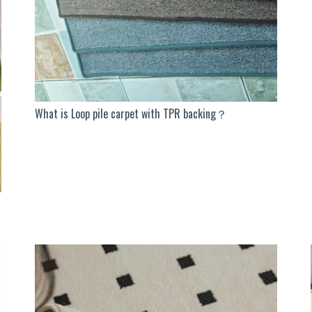
What is Loop pile carpet with TPR backing？