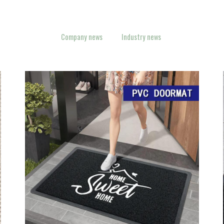
Company news
Industry news