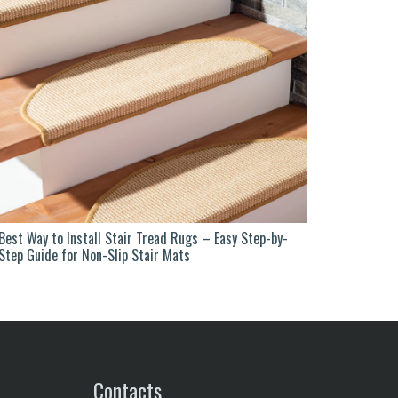
Best Way to Install Stair Tread Rugs – Easy Step-by-
Step Guide for Non-Slip Stair Mats
Contacts