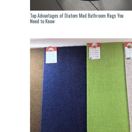
Top Advantages of Diatom Mud Bathroom Rugs You
Need to Know