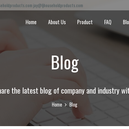
eholdproducts.com jay@ljhouseholdproducts.com
Home
About Us
Product
FAQ
Bl
Blog
are the latest blog of company and industry wi
Home
Blog