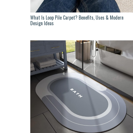
What Is Loop Pile Carpet? Benefits, Uses & Modern
Design Ideas