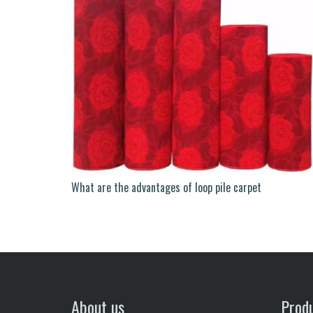
What are the advantages of loop pile carpet
About us
Prod