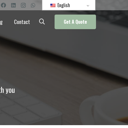
English
og
Contact
Get A Quote
th you