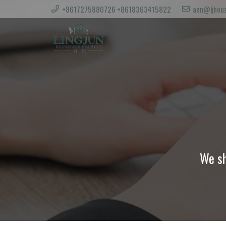
+8617275880726 +8618363415822
ann@ljhous
We sh