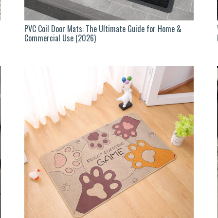
PVC Coil Door Mats: The Ultimate Guide for Home &
Commercial Use (2026)