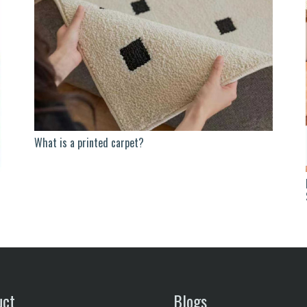
What is a printed carpet?
uct
Blogs