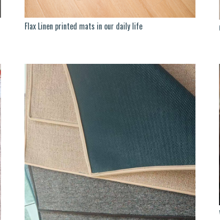
Flax Linen printed mats in our daily life