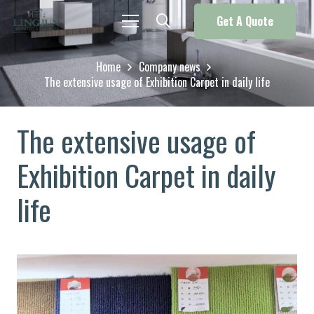
Get A Quote
Home
Company news
The extensive usage of Exhibition Carpet in daily life
The extensive usage of
Exhibition Carpet in daily
life