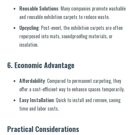
Reusable Solutions
: Many companies promote washable
and reusable exhibition carpets to reduce waste.
Upcycling
: Post-event, the exhibition carpets are often
repurposed into mats, soundproofing materials, or
insulation.
6.
Economic Advantage
Affordability
: Compared to permanent carpeting, they
offer a cost-efficient way to enhance spaces temporarily.
Easy Installation
: Quick to install and remove, saving
time and labor costs.
Practical Considerations