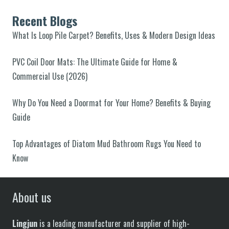
Recent Blogs
What Is Loop Pile Carpet? Benefits, Uses & Modern Design Ideas
PVC Coil Door Mats: The Ultimate Guide for Home &
Commercial Use (2026)
Why Do You Need a Doormat for Your Home? Benefits & Buying
Guide
Top Advantages of Diatom Mud Bathroom Rugs You Need to
Know
About us
Lingjun
is a leading manufacturer and supplier of high-