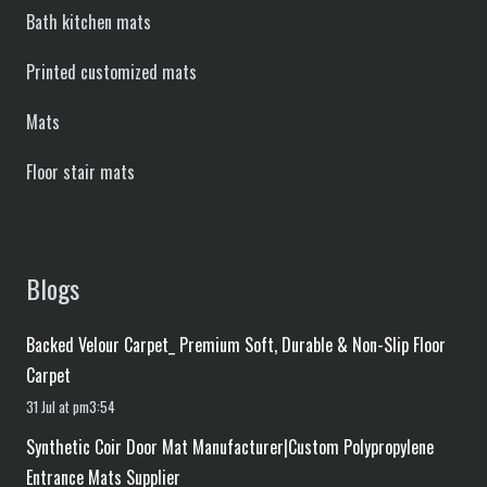
Bath kitchen mats
Printed customized mats
Mats
Floor stair mats
Blogs
Backed Velour Carpet_ Premium Soft, Durable & Non-Slip Floor
Carpet
31 Jul at pm3:54
Synthetic Coir Door Mat Manufacturer|Custom Polypropylene
Entrance Mats Supplier