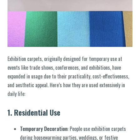
Exhibition carpets, originally designed for temporary use at
events like trade shows, conferences, and exhibitions, have
expanded in usage due to their practicality, cost-effectiveness,
and aesthetic appeal. Here’s how they are used extensively in
daily life:
1.
Residential Use
Temporary Decoration
: People use exhibition carpets
during housewarming parties, weddings, or festive