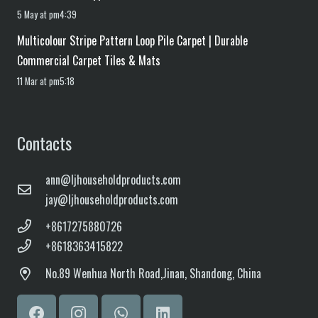
5 May at pm4:39
Multicolour Stripe Pattern Loop Pile Carpet | Durable
Commercial Carpet Tiles & Mats
11 Mar at pm5:18
Contacts
ann@ljhouseholdproducts.com
jay@ljhouseholdproducts.com
+8617275880726
+8618363415822
No.
89 Wenhua North Road,
Jinan, Shandong, China