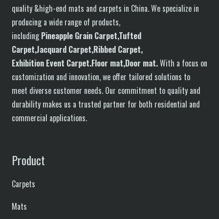
quality &high-end mats and carpets in China. We specialize in
producing a wide range of products,
including
P
in
eapple
G
rain
C
arpet,
T
ufted
C
arpet,
J
acquard
C
arpet,
R
ibbed
C
arpet,
E
xhibition
E
vent
C
arpet.
F
loor
mat
,Door mat
.
With a focus on
customization and innovation, we offer tailored solutions to
meet diverse customer needs. Our commitment to quality and
durability makes us a trusted partner for both residential and
commercial applications.
Product
Carpets
Mats