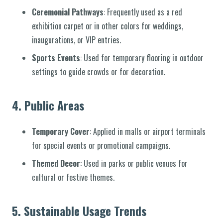
Ceremonial Pathways
: Frequently used as a red
exhibition carpet or in other colors for weddings,
inaugurations, or VIP entries.
Sports Events
: Used for temporary flooring in outdoor
settings to guide crowds or for decoration.
4.
Public Areas
Temporary Cover
: Applied in malls or airport terminals
for special events or promotional campaigns.
Themed Decor
: Used in parks or public venues for
cultural or festive themes.
5.
Sustainable Usage Trends