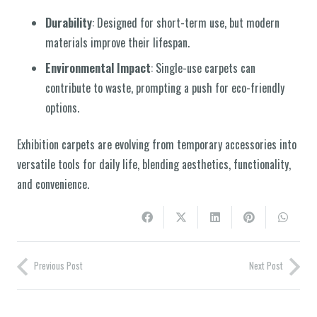
Durability
: Designed for short-term use, but modern
materials improve their lifespan.
Environmental Impact
: Single-use carpets can
contribute to waste, prompting a push for eco-friendly
options.
Exhibition carpets are evolving from temporary accessories into
versatile tools for daily life, blending aesthetics, functionality,
and convenience.
Previous Post
Next Post