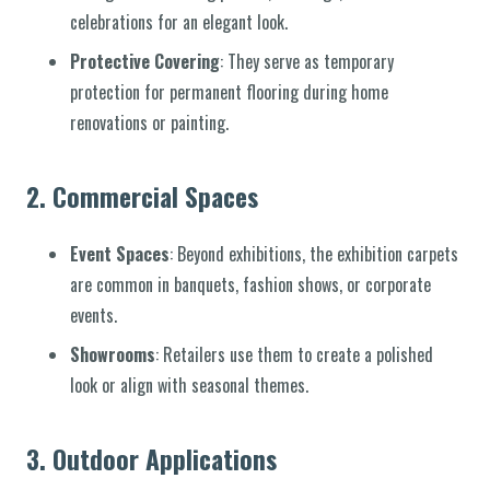
celebrations for an elegant look.
Protective Covering
: They serve as temporary
protection for permanent flooring during home
renovations or painting.
2.
Commercial Spaces
Event Spaces
: Beyond exhibitions, the exhibition carpets
are common in banquets, fashion shows, or corporate
events.
Showrooms
: Retailers use them to create a polished
look or align with seasonal themes.
3.
Outdoor Applications