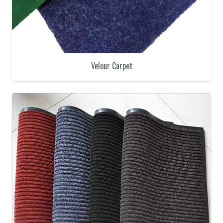
Velour Carpet