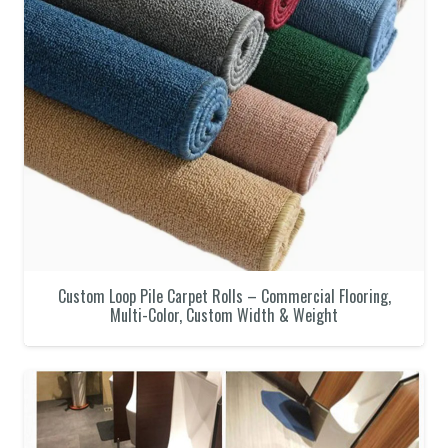
Custom Loop Pile Carpet Rolls – Commercial Flooring,
Multi-Color, Custom Width & Weight