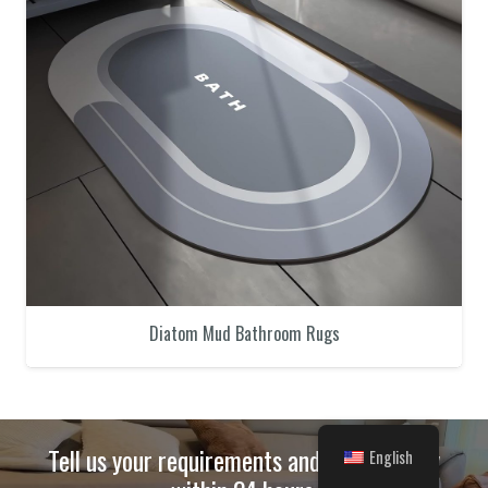
Diatom Mud Bathroom Rugs
Tell us your requirements and we will reply
English