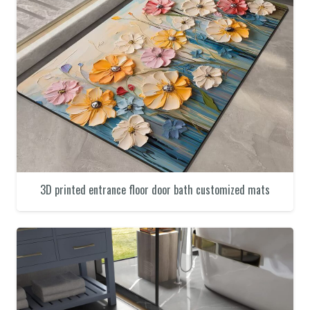
3D printed entrance floor door bath customized mats