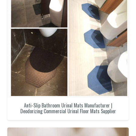
Anti-Slip Bathroom Urinal Mats Manufacturer |
Deodorizing Commercial Urinal Floor Mats Supplier