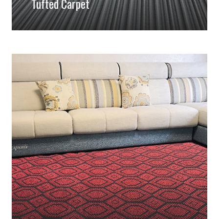
Tufted Carpet