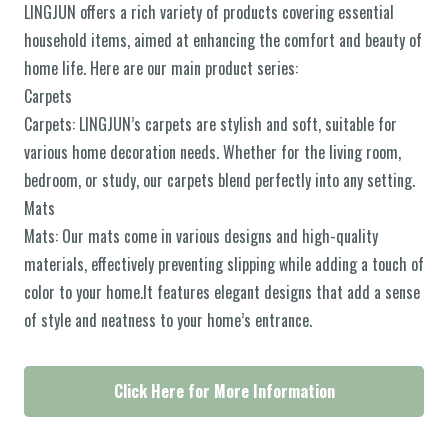
LINGJUN offers a rich variety of products covering essential
household items, aimed at enhancing the comfort and beauty of
home life. Here are our main product series:
Carpets
Carpets: LINGJUN’s carpets are stylish and soft, suitable for
various home decoration needs. Whether for the living room,
bedroom, or study, our carpets blend perfectly into any setting.
Mats
Mats: Our mats come in various designs and high-quality
materials, effectively preventing slipping while adding a touch of
color to your home.It features elegant designs that add a sense
of style and neatness to your home’s entrance.
Click Here for More Information