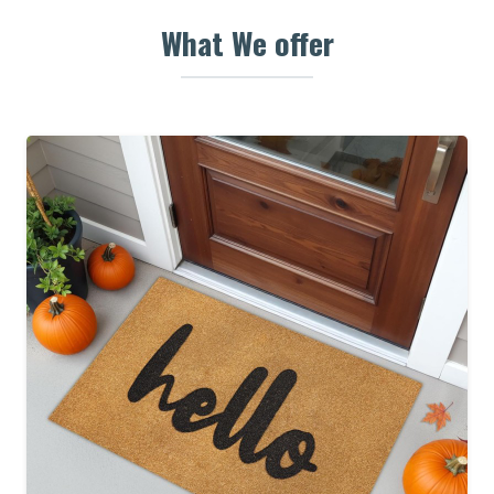
What We offer