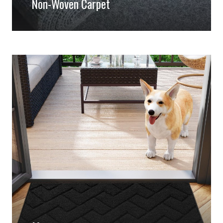
Non-Woven Carpet