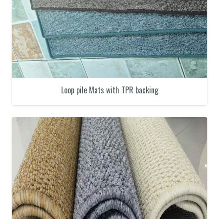
Loop pile Mats with TPR backing