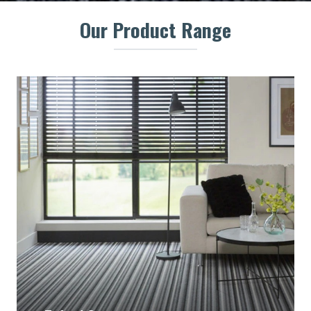
Our Product Range