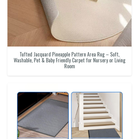
Tufted Jacquard Pineapple Pattern Area Rug – Soft,
Washable, Pet & Baby Friendly Carpet for Nursery or Living
Room