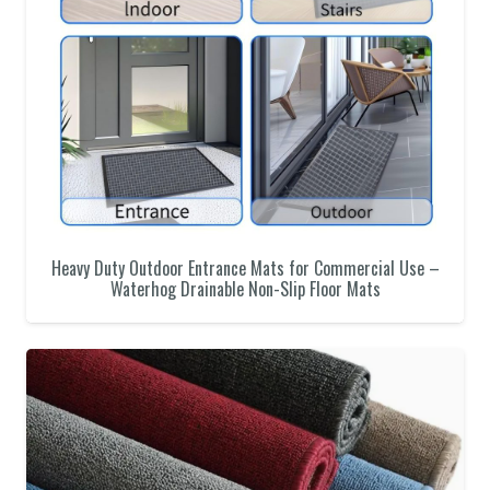
Heavy Duty Outdoor Entrance Mats for Commercial Use –
Waterhog Drainable Non-Slip Floor Mats