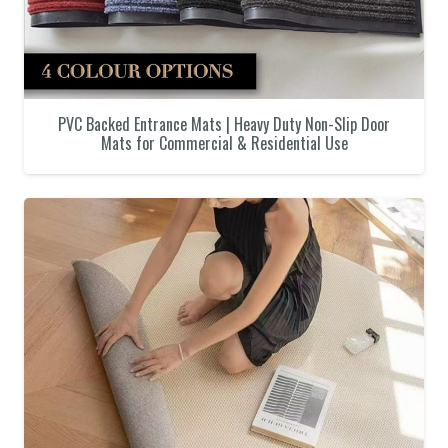
PVC Backed Entrance Mats | Heavy Duty Non-Slip Door
Mats for Commercial & Residential Use