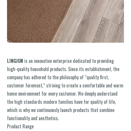
LINGJUN
is an innovative enterprise dedicated to providing
high-quality household products. Since its establishment, the
company has adhered to the philosophy of “quality first,
customer foremost,” striving to create a comfortable and warm
home environment for every customer. We deeply understand
the high standards modern families have for quality of life,
which is why we continuously launch products that combine
functionality and aesthetics.
Product Range