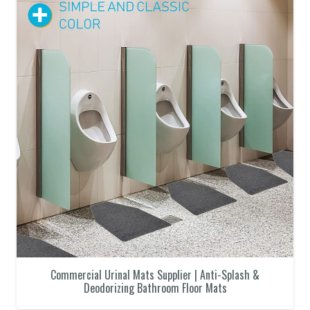
Commercial Urinal Mats Supplier | Anti-Splash &
Deodorizing Bathroom Floor Mats