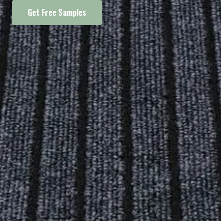
Get Free Samples