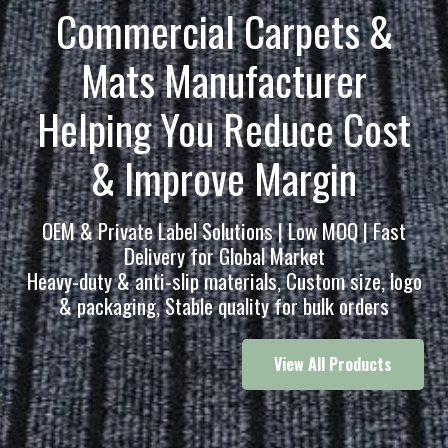
Commercial
Carpets &
Mats
Manufacturer
Helping You Reduce Cost
& Improve Margin
OEM & Private Label Solutions | Low MOQ | Fast
Delivery for Global Market
Heavy-duty & anti-slip materials, Custom size, logo
& packaging, Stable quality for bulk orders
View All Products