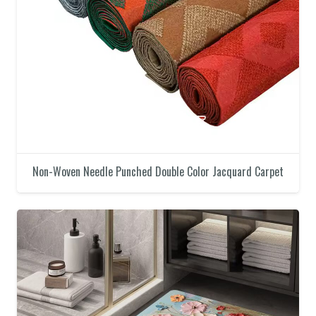
Non-Woven Needle Punched Double Color Jacquard Carpet