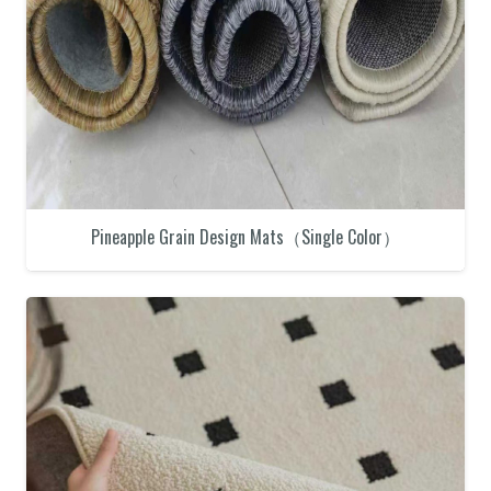
Pineapple Grain Design Mats（Single Color）