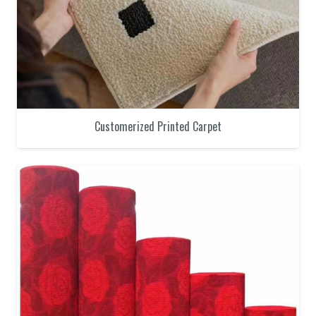
Customerized Printed Carpet