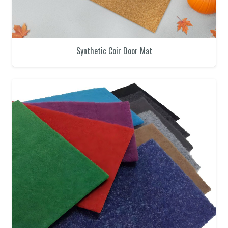
Synthetic Coir Door Mat