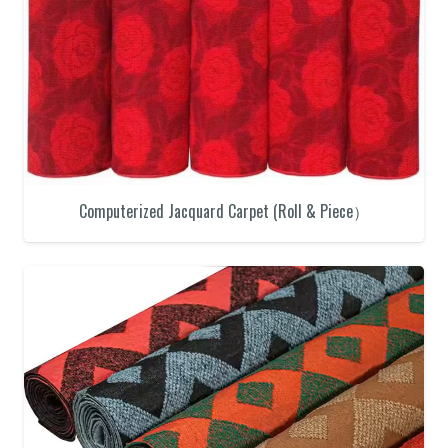
Computerized Jacquard Carpet (Roll & Piece）