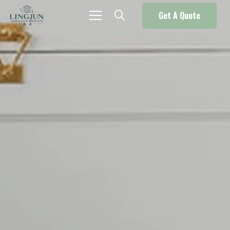
Get A Quote