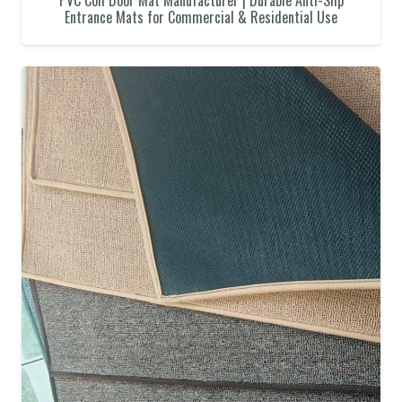
PVC Coil Door Mat Manufacturer | Durable Anti-Slip
Entrance Mats for Commercial & Residential Use