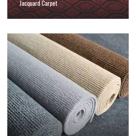
Jacquard Carpet