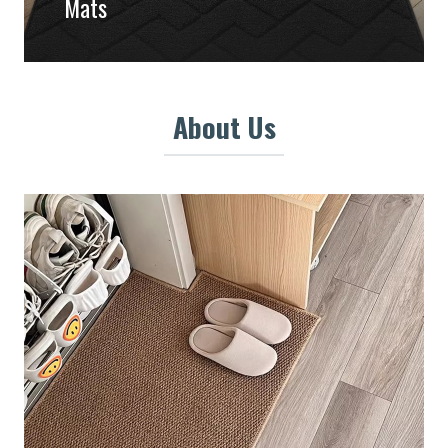
Mats
About Us