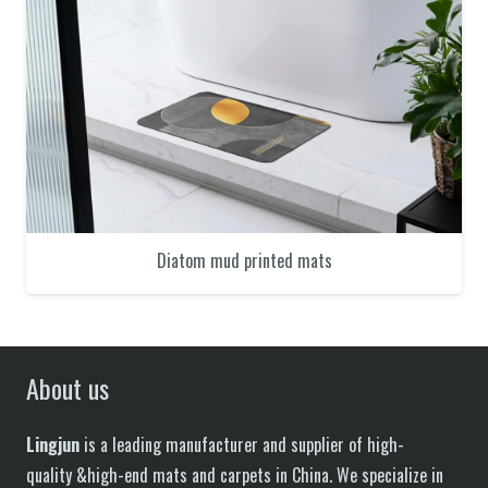
Diatom mud printed mats
About us
Lingjun
is a leading manufacturer and supplier of high-
quality &high-end mats and carpets in China. We specialize in