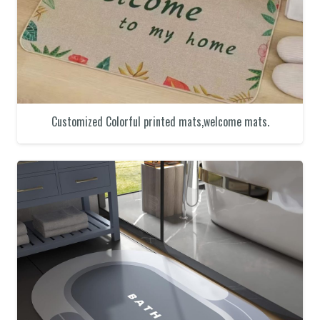
Customized Colorful printed mats,welcome mats.