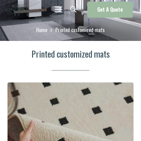
Get A Quote
Home
Printed customized mats
Printed customized mats