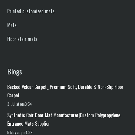
Printed customized mats
Mats
Floor stair mats
Blogs
Backed Velour Carpet_ Premium Soft, Durable & Non-Slip Floor
Carpet
31 Jul at pm3:54
Synthetic Coir Door Mat Manufacturer|Custom Polypropylene
Entrance Mats Supplier
5 May at pm4:39