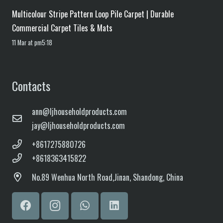
Multicolour Stripe Pattern Loop Pile Carpet | Durable
Commercial Carpet Tiles & Mats
11 Mar at pm5:18
Contacts
ann@ljhouseholdproducts.com
jay@ljhouseholdproducts.com
+8617275880726
+8618363415822
No.
89 Wenhua North Road,
Jinan, Shandong, China