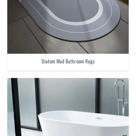
Diatom Mud Bathroom Rugs