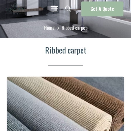
Get A Quote
Home
Ribbed carpet
Ribbed carpet