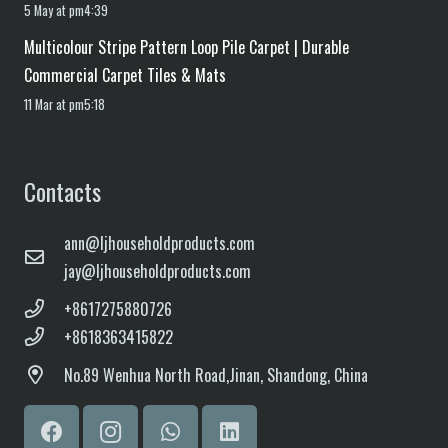
5 May at pm4:39
Multicolour Stripe Pattern Loop Pile Carpet | Durable
Commercial Carpet Tiles & Mats
11 Mar at pm5:18
Contacts
ann@ljhouseholdproducts.com
jay@ljhouseholdproducts.com
+8617275880726
+8618363415822
No.
89 Wenhua North Road,
Jinan, Shandong, China