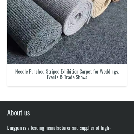
Needle Punched Striped Exhibition Carpet for Weddings,
Events & Trade Shows
About us
Lingjun
is a leading manufacturer and supplier of high-