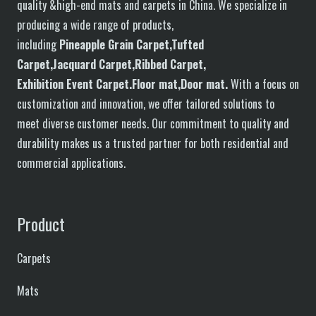
quality &high-end mats and carpets in China. We specialize in
producing a wide range of products,
including
P
in
eapple
G
rain
C
arpet,
T
ufted
C
arpet,
J
acquard
C
arpet,
R
ibbed
C
arpet,
E
xhibition
E
vent
C
arpet.
F
loor
mat
,Door mat
.
With a focus on
customization and innovation, we offer tailored solutions to
meet diverse customer needs. Our commitment to quality and
durability makes us a trusted partner for both residential and
commercial applications.
Product
Carpets
Mats