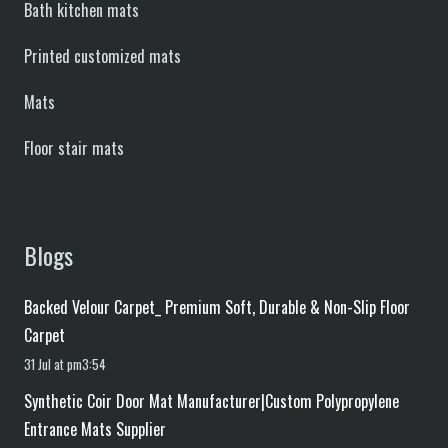
Bath kitchen mats
Printed customized mats
Mats
Floor stair mats
Blogs
Backed Velour Carpet_ Premium Soft, Durable & Non-Slip Floor
Carpet
31 Jul at pm3:54
Synthetic Coir Door Mat Manufacturer|Custom Polypropylene
Entrance Mats Supplier