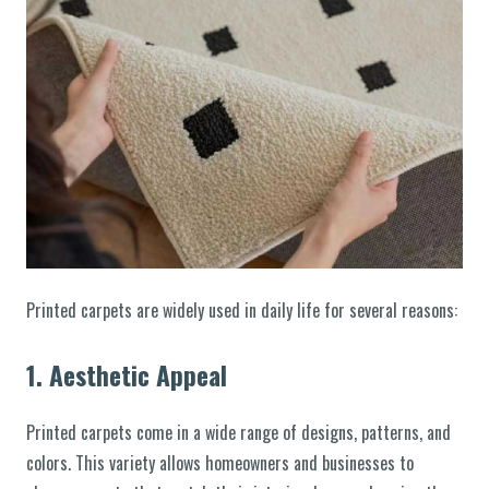
Printed carpets are widely used in daily life for several reasons:
1.
Aesthetic Appeal
Printed carpets come in a wide range of designs, patterns, and
colors. This variety allows homeowners and businesses to