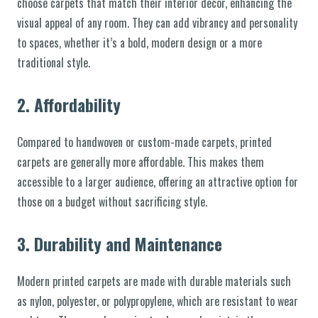
choose carpets that match their interior decor, enhancing the
visual appeal of any room. They can add vibrancy and personality
to spaces, whether it’s a bold, modern design or a more
traditional style.
2.
Affordability
Compared to handwoven or custom-made carpets, printed
carpets are generally more affordable. This makes them
accessible to a larger audience, offering an attractive option for
those on a budget without sacrificing style.
3.
Durability and Maintenance
Modern printed carpets are made with durable materials such
as nylon, polyester, or polypropylene, which are resistant to wear