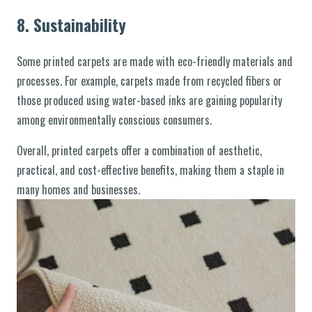
8.
Sustainability
Some printed carpets are made with eco-friendly materials and
processes. For example, carpets made from recycled fibers or
those produced using water-based inks are gaining popularity
among environmentally conscious consumers.
Overall, printed carpets offer a combination of aesthetic,
practical, and cost-effective benefits, making them a staple in
many homes and businesses.