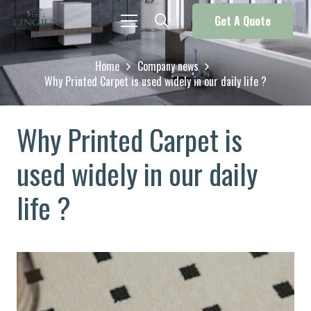
Get A Quote
Home
Company news
Why Printed Carpet is used widely in our daily life ?
Why Printed Carpet is
used widely in our daily
life ?