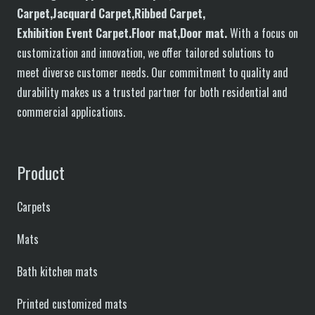
C
arpet,
J
acquard
C
arpet,
R
ibbed
C
arpet,
E
xhibition
E
vent
C
arpet.
F
loor
mat
,Door mat
.
With a focus on
customization and innovation, we offer tailored solutions to
meet diverse customer needs. Our commitment to quality and
durability makes us a trusted partner for both residential and
commercial applications.
Product
Carpets
Mats
Bath kitchen mats
Printed customized mats