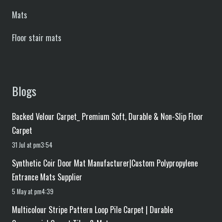
Mats
Floor stair mats
Blogs
Backed Velour Carpet_ Premium Soft, Durable & Non-Slip Floor
Carpet
31 Jul at pm3:54
Synthetic Coir Door Mat Manufacturer|Custom Polypropylene
Entrance Mats Supplier
5 May at pm4:39
Multicolour Stripe Pattern Loop Pile Carpet | Durable