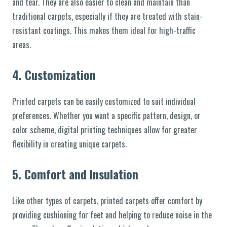
and tear. They are also easier to clean and maintain than
traditional carpets, especially if they are treated with stain-
resistant coatings. This makes them ideal for high-traffic
areas.
4.
Customization
Printed carpets can be easily customized to suit individual
preferences. Whether you want a specific pattern, design, or
color scheme, digital printing techniques allow for greater
flexibility in creating unique carpets.
5.
Comfort and Insulation
Like other types of carpets, printed carpets offer comfort by
providing cushioning for feet and helping to reduce noise in the