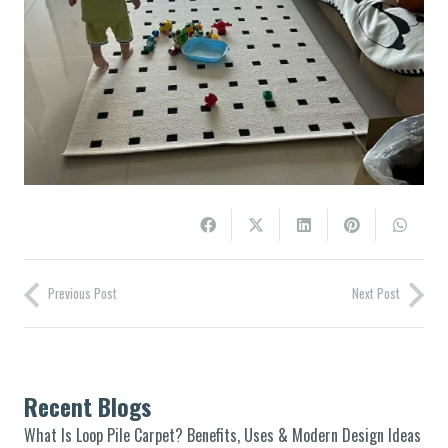
Previous Post
Next Post
Recent Blogs
What Is Loop Pile Carpet? Benefits, Uses & Modern Design Ideas