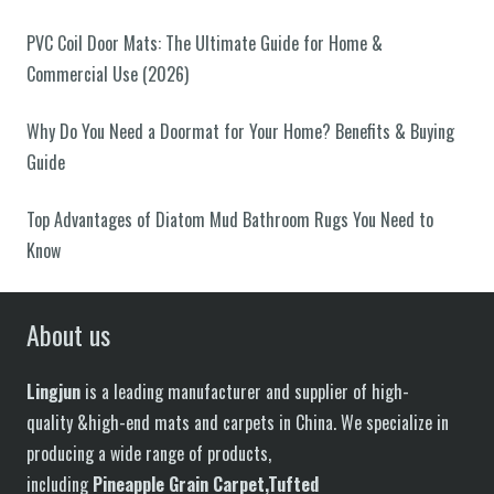
PVC Coil Door Mats: The Ultimate Guide for Home &
Commercial Use (2026)
Why Do You Need a Doormat for Your Home? Benefits & Buying
Guide
Top Advantages of Diatom Mud Bathroom Rugs You Need to
Know
About us
Lingjun
is a leading manufacturer and supplier of high-
quality &high-end mats and carpets in China. We specialize in
producing a wide range of products,
including
P
in
eapple
G
rain
C
arpet,
T
ufted