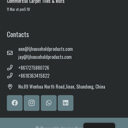
Commercial Carpet Tiles & Mats
11 Mar at pm5:18
Contacts
ann@ljhouseholdproducts.com
jay@ljhouseholdproducts.com
+8617275880726
+8618363415822
No.
89 Wenhua North Road,
Jinan, Shandong, China