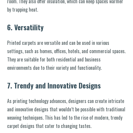
room. They also offer insulation, which can keep spaces warmer
by trapping heat.
6.
Versatility
Printed carpets are versatile and can be used in various
settings, such as homes, offices, hotels, and commercial spaces.
They are suitable for both residential and business
environments due to their variety and functionality.
7.
Trendy and Innovative Designs
As printing technology advances, designers can create intricate
and innovative designs that wouldn’t be possible with traditional
weaving techniques. This has led to the rise of modern, trendy
carpet designs that cater to changing tastes.