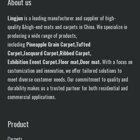
About us
Lingjun
is a leading manufacturer and supplier of high-
quality &high-end mats and carpets in China. We specialize in
producing a wide range of products,
including
P
in
eapple
G
rain
C
arpet,
T
ufted
C
arpet,
J
acquard
C
arpet,
R
ibbed
C
arpet,
E
xhibition
E
vent
C
arpet.
F
loor
mat
,Door mat
.
With a focus on
customization and innovation, we offer tailored solutions to
meet diverse customer needs. Our commitment to quality and
durability makes us a trusted partner for both residential and
commercial applications.
Product
Carpets