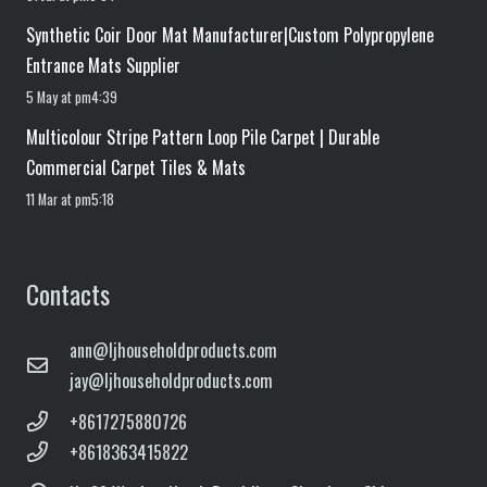
Synthetic Coir Door Mat Manufacturer|Custom Polypropylene
Entrance Mats Supplier
5 May at pm4:39
Multicolour Stripe Pattern Loop Pile Carpet | Durable
Commercial Carpet Tiles & Mats
11 Mar at pm5:18
Contacts
ann@ljhouseholdproducts.com
jay@ljhouseholdproducts.com
+8617275880726
+8618363415822