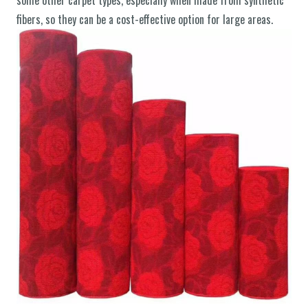
some other carpet types, especially when made from synthetic
fibers, so they can be a cost-effective option for large areas.