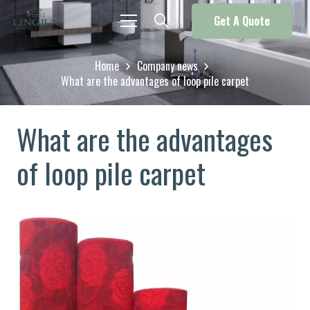
Get A Quote
Home
Company news
What are the advantages of loop pile carpet
What are the advantages
of loop pile carpet