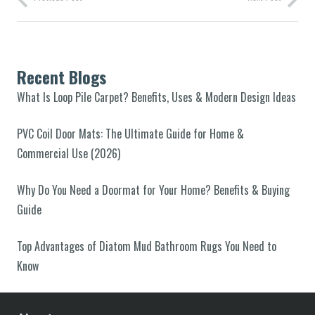
Recent Blogs
What Is Loop Pile Carpet? Benefits, Uses & Modern Design Ideas
PVC Coil Door Mats: The Ultimate Guide for Home &
Commercial Use (2026)
Why Do You Need a Doormat for Your Home? Benefits & Buying
Guide
Top Advantages of Diatom Mud Bathroom Rugs You Need to
Know