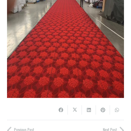
Previous Post
Next Post