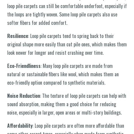
loop pile carpets can still be comfortable underfoot, especially if
the loops are tightly woven. Some loop pile carpets also use
softer fibers for added comfort.
Resilience
: Loop pile carpets tend to spring back to their
original shape more easily than cut pile ones, which makes them
look newer for longer and resist crushing over time.
Eco-Friendliness
: Many loop pile carpets are made from
natural or sustainable fibers like wool, which makes them an
eco-friendly option compared to synthetic materials.
Noise Reduction
: The texture of loop pile carpets can help with
sound absorption, making them a good choice for reducing
noise, especially in larger, open areas or multi-story buildings.
Affordability
: Loop pile carpets are often more affordable than