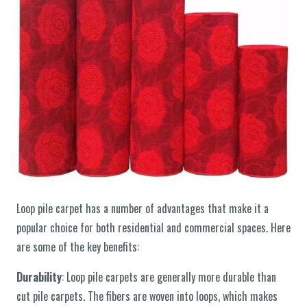
Loop pile carpet has a number of advantages that make it a
popular choice for both residential and commercial spaces. Here
are some of the key benefits:
Durability
: Loop pile carpets are generally more durable than
cut pile carpets. The fibers are woven into loops, which makes