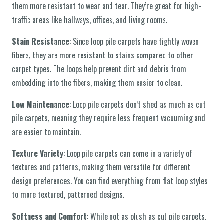
them more resistant to wear and tear. They’re great for high-
traffic areas like hallways, offices, and living rooms.
Stain Resistance
: Since loop pile carpets have tightly woven
fibers, they are more resistant to stains compared to other
carpet types. The loops help prevent dirt and debris from
embedding into the fibers, making them easier to clean.
Low Maintenance
: Loop pile carpets don’t shed as much as cut
pile carpets, meaning they require less frequent vacuuming and
are easier to maintain.
Texture Variety
: Loop pile carpets can come in a variety of
textures and patterns, making them versatile for different
design preferences. You can find everything from flat loop styles
to more textured, patterned designs.
Softness and Comfort
: While not as plush as cut pile carpets,