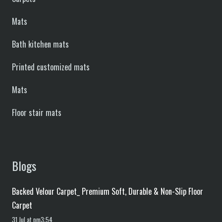
Mats
Bath kitchen mats
Printed customized mats
Mats
Floor stair mats
Blogs
Backed Velour Carpet_ Premium Soft, Durable & Non-Slip Floor
Carpet
31 Jul at pm3:54