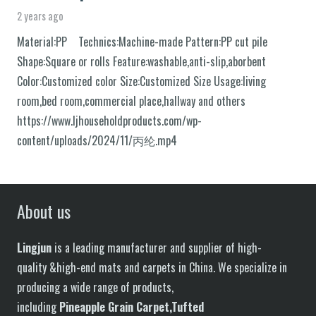
2 years ago
Material:PP Technics:Machine-made Pattern:PP cut pile
Shape:Square or rolls Feature:washable,anti-slip,aborbent
Color:Customized color Size:Customized Size Usage:living
room,bed room,commercial place,hallway and others
https://www.ljhouseholdproducts.com/wp-
content/uploads/2024/11/丙纶.mp4
About us
Lingjun
is a leading manufacturer and supplier of high-
quality &high-end mats and carpets in China. We specialize in
producing a wide range of products,
including
P
in
eapple
G
rain
C
arpet,
T
ufted