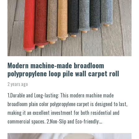
Modern machine-made broadloom
polypropylene loop pile wall carpet roll
2 years ago
1.Durable and Long-lasting: This modern machine made
broadloom plain color polypropylene carpet is designed to last,
making it an excellent investment for both residential and
commercial spaces. 2.Non-Slip and Eco-friendly:…