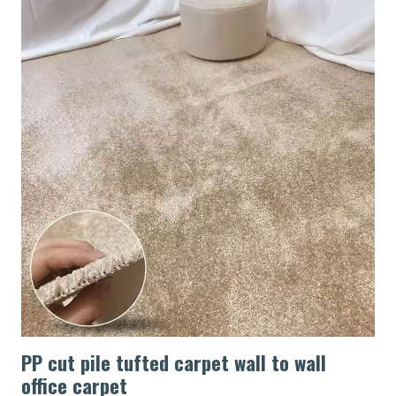
PP cut pile tufted carpet wall to wall
office carpet