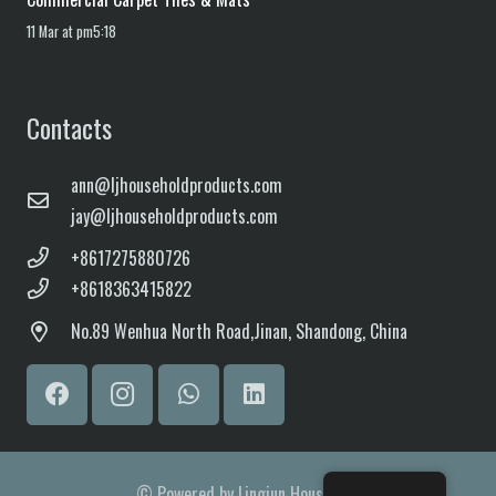
11 Mar at pm5:18
Contacts
ann@ljhouseholdproducts.com
jay@ljhouseholdproducts.com
+8617275880726
+8618363415822
No.
89 Wenhua North Road,
Jinan, Shandong, China
© Powered by Lingjun Household