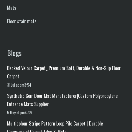
Mats
Floor stair mats
Blogs
Backed Velour Carpet_ Premium Soft, Durable & Non-Slip Floor
Carpet
31 Jul at pm3:54
Synthetic Coir Door Mat Manufacturer|Custom Polypropylene
Entrance Mats Supplier
5 May at pm4:39
Multicolour Stripe Pattern Loop Pile Carpet | Durable
Commercial Carpet Tiles & Mats