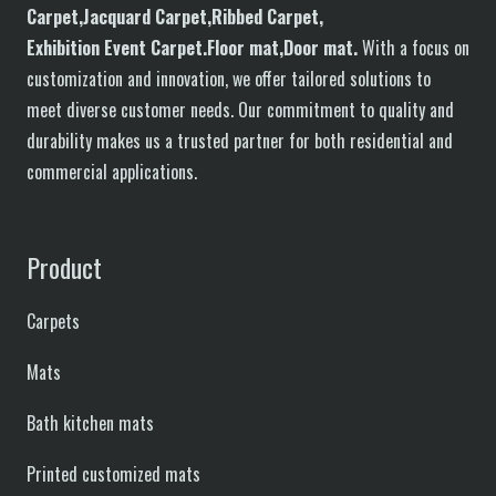
C
arpet,
J
acquard
C
arpet,
R
ibbed
C
arpet,
E
xhibition
E
vent
C
arpet.
F
loor
mat
,Door mat
.
With a focus on
customization and innovation, we offer tailored solutions to
meet diverse customer needs. Our commitment to quality and
durability makes us a trusted partner for both residential and
commercial applications.
Product
Carpets
Mats
Bath kitchen mats
Printed customized mats