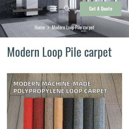
Get A Quote
Home
Modern Loop Pile carpet
Modern Loop Pile carpet