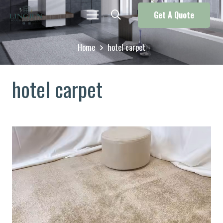
Get A Quote
Home
hotel carpet
hotel carpet