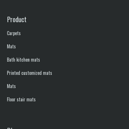
Product
Carpets
Mats
Bath kitchen mats
Printed customized mats
Mats
Floor stair mats