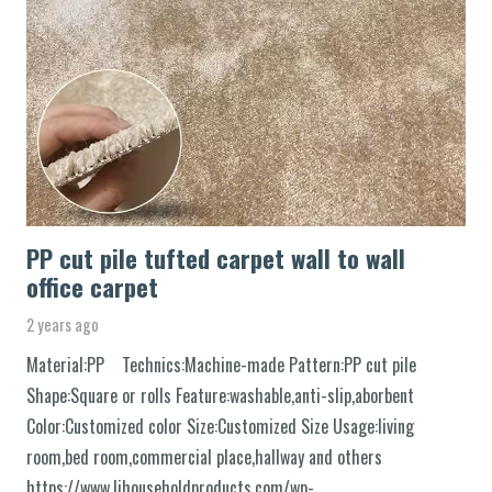
PP cut pile tufted carpet wall to wall
office carpet
2 years ago
Material:PP Technics:Machine-made Pattern:PP cut pile
Shape:Square or rolls Feature:washable,anti-slip,aborbent
Color:Customized color Size:Customized Size Usage:living
room,bed room,commercial place,hallway and others
https://www.ljhouseholdproducts.com/wp-