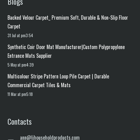
Blogs
Backed Velour Carpet_ Premium Soft, Durable & Non-Slip Floor
Carpet
31 Jul at pm3:54
Synthetic Coir Door Mat Manufacturer|Custom Polypropylene
Entrance Mats Supplier
5 May at pm4:39
Multicolour Stripe Pattern Loop Pile Carpet | Durable
Commercial Carpet Tiles & Mats
11 Mar at pm5:18
Contacts
ann@ljhouseholdproducts.com