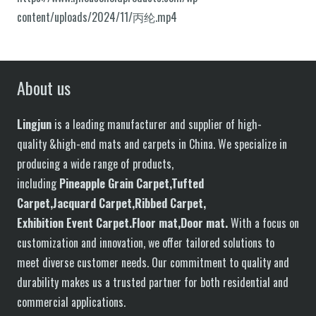
content/uploads/2024/11/丙纶.mp4
About us
Lingjun
is a leading manufacturer and supplier of high-
quality &high-end mats and carpets in China. We specialize in
producing a wide range of products,
including
P
in
eapple
G
rain
C
arpet,
T
ufted
C
arpet,
J
acquard
C
arpet,
R
ibbed
C
arpet,
E
xhibition
E
vent
C
arpet.
F
loor
mat
,Door mat
.
With a focus on
customization and innovation, we offer tailored solutions to
meet diverse customer needs. Our commitment to quality and
durability makes us a trusted partner for both residential and
commercial applications.