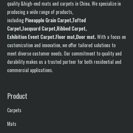
quality &high-end mats and carpets in China. We specialize in
producing a wide range of products,
including
P
in
eapple
G
rain
C
arpet,
T
ufted
C
arpet,
J
acquard
C
arpet,
R
ibbed
C
arpet,
E
xhibition
E
vent
C
arpet.
F
loor
mat
,Door mat
.
With a focus on
customization and innovation, we offer tailored solutions to
meet diverse customer needs. Our commitment to quality and
durability makes us a trusted partner for both residential and
commercial applications.
Product
Carpets
Mats