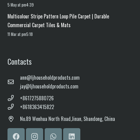
5 May at pm4:39
Multicolour Stripe Pattern Loop Pile Carpet | Durable
Commercial Carpet Tiles & Mats
11 Mar at pm5:18
Contacts
ann@ljhouseholdproducts.com
jay@ljhouseholdproducts.com
+8617275880726
+8618363415822
No.
89 Wenhua North Road,
Jinan, Shandong, China