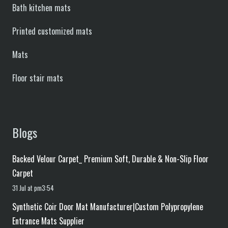
Bath kitchen mats
Printed customized mats
Mats
Floor stair mats
Blogs
Backed Velour Carpet_ Premium Soft, Durable & Non-Slip Floor
Carpet
31 Jul at pm3:54
Synthetic Coir Door Mat Manufacturer|Custom Polypropylene
Entrance Mats Supplier