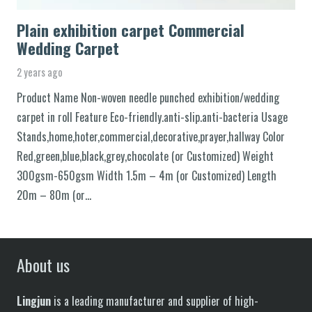
Plain exhibition carpet Commercial
Wedding Carpet
2 years ago
Product Name Non-woven needle punched exhibition/wedding
carpet in roll Feature Eco-friendly.anti-slip.anti-bacteria Usage
Stands,home,hoter,commercial,decorative,prayer,hallway Color
Red,green,blue,black,grey,chocolate (or Customized) Weight
300gsm-650gsm Width 1.5m – 4m (or Customized) Length
20m – 80m (or…
About us
Lingjun
is a leading manufacturer and supplier of high-