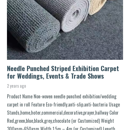
Needle Punched Striped Exhibition Carpet
for Weddings, Events & Trade Shows
2 years ago
Product Name Non-woven needle punched exhibition/wedding
carpet in roll Feature Eco-friendly.anti-slip.anti-bacteria Usage
Stands,home,hoter,commercial,decorative,prayer,hallway Color
Red,green,blue,black,grey,chocolate (or Customized) Weight
300gsm-650gsm Width 1.5m – 4m (or Customized) Length