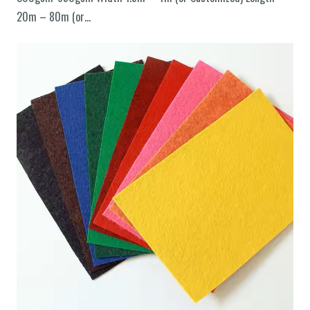
20m – 80m (or…