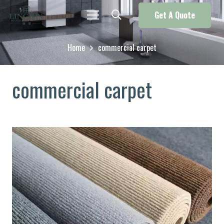
Get A Quote
Home
commercial carpet
commercial carpet