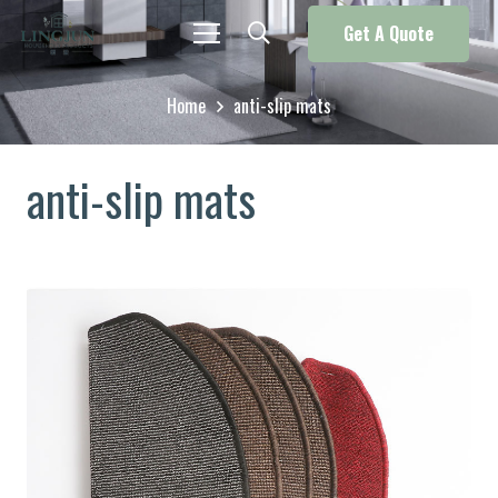
Get A Quote
Home
anti-slip mats
anti-slip mats