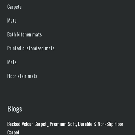
Carpets
Mats
Bath kitchen mats
Printed customized mats
Mats
Floor stair mats
Blogs
Backed Velour Carpet_ Premium Soft, Durable & Non-Slip Floor
Carpet