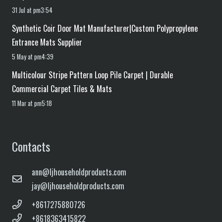
31 Jul at pm3:54
Synthetic Coir Door Mat Manufacturer|Custom Polypropylene
Entrance Mats Supplier
5 May at pm4:39
Multicolour Stripe Pattern Loop Pile Carpet | Durable
Commercial Carpet Tiles & Mats
11 Mar at pm5:18
Contacts
ann@ljhouseholdproducts.com
jay@ljhouseholdproducts.com
+8617275880726
+8618363415822