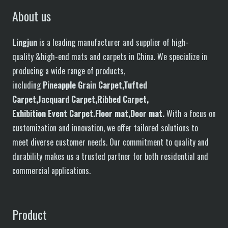
About us
Lingjun
is a leading manufacturer and supplier of high-
quality &high-end mats and carpets in China. We specialize in
producing a wide range of products,
including
P
in
eapple
G
rain
C
arpet,
T
ufted
C
arpet,
J
acquard
C
arpet,
R
ibbed
C
arpet,
E
xhibition
E
vent
C
arpet.
F
loor
mat
,Door mat
.
With a focus on
customization and innovation, we offer tailored solutions to
meet diverse customer needs. Our commitment to quality and
durability makes us a trusted partner for both residential and
commercial applications.
Product