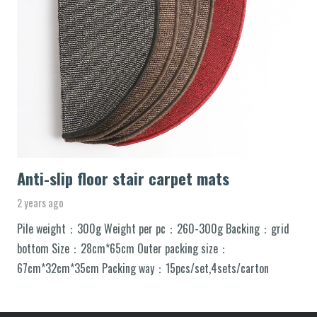
Anti-slip floor stair carpet mats
2 years ago
Pile weight：300g Weight per pc：260-300g Backing：grid
bottom Size：28cm*65cm Outer packing size：
67cm*32cm*35cm Packing way：15pcs/set,4sets/carton