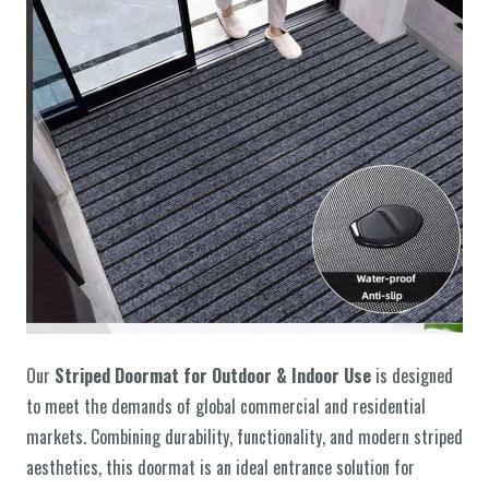
Our
Striped Doormat for Outdoor & Indoor Use
is designed
to meet the demands of global commercial and residential
markets. Combining durability, functionality, and modern striped
aesthetics, this doormat is an ideal entrance solution for