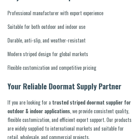
Professional manufacturer with export experience
Suitable for both outdoor and indoor use
Durable, anti-slip, and weather-resistant
Modern striped design for global markets
Flexible customization and competitive pricing
Your Reliable Doormat Supply Partner
If you are looking for a
trusted striped doormat supplier for
outdoor & indoor applications
, we provide consistent quality,
flexible customization, and efficient export support. Our products
are widely supplied to international markets and suitable for
retail, wholesale, and commercial projects.