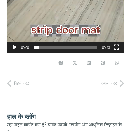
00:00
00:43
पिछले पोस्ट
अगला पोस्ट
हाल के ब्लॉग
लूप पाइल कार्पेट क्या है? इसके फायदे, उपयोग और आधुनिक डिज़ाइन के