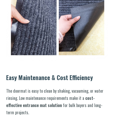
Easy Maintenance & Cost Efficiency
The doormat is easy to clean by shaking, vacuuming, or water
rinsing. Low maintenance requirements make it a
cost-
effective entrance mat solution
for bulk buyers and long-
term projects.