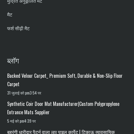
मुद्रित अनुकूलित मैट
मैट
फर्श सीढ़ी मैट
ब्लॉग
Backed Velour Carpet_ Premium Soft, Durable & Non-Slip Floor
Carpet
31 जुलाई को pm3:54 पर
Synthetic Coir Door Mat Manufacturer|Custom Polypropylene
Entrance Mats Supplier
5 मई को pm4:39 पर
बहुरंगी धारीदार पैटर्न वाला लूप पाइल कार्पेट | टिकाऊ व्यावसायिक