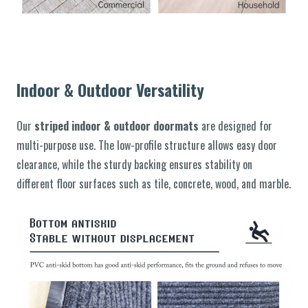
Indoor & Outdoor Versatility
Our
striped indoor & outdoor doormats
are designed for
multi-purpose use. The low-profile structure allows easy door
clearance, while the sturdy backing ensures stability on
different floor surfaces such as tile, concrete, wood, and marble.