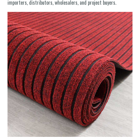
importers, distributors, wholesalers, and project buyers.