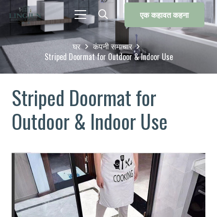
एक कहावत कहना
घर
कंपनी समाचार
Striped Doormat for Outdoor & Indoor Use
Striped Doormat for
Outdoor & Indoor Use