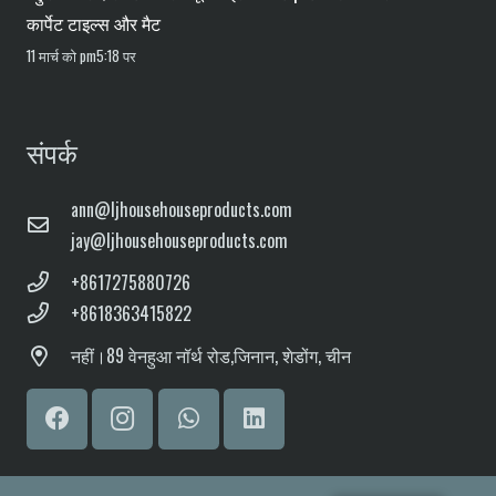
कार्पेट टाइल्स और मैट
11 मार्च को pm5:18 पर
संपर्क
ann@ljhousehouseproducts.com
jay@ljhousehouseproducts.com
+8617275880726
+8618363415822
नहीं।
89 वेनहुआ ​​नॉर्थ रोड,
जिनान, शेडोंग, चीन