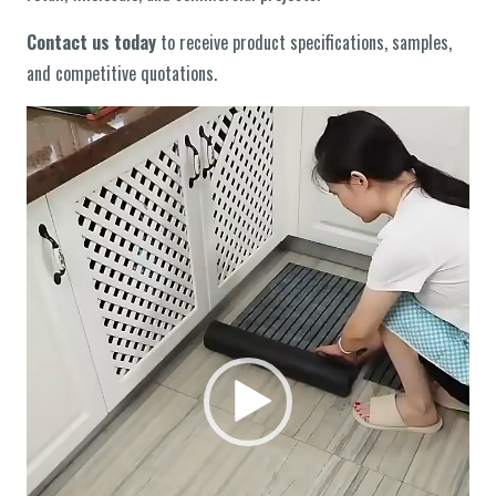
Contact us today
to receive product specifications, samples,
and competitive quotations.
वीडियो
प्लेयर