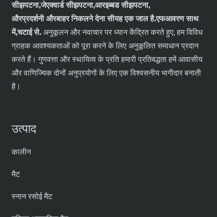
सी
झपटना,
जे
एक्वार्ड
सी
झपटना,
आर
इब्बड
सी
झपटना,
और
प्रदर्शनी
और
बाहर निकलने देना
सी
यह एक जाल है.
एफ
आवरण
साथ
में
,चटाई से
.
अनुकूलन और नवाचार पर ध्यान केंद्रित करते हुए, हम विविध
ग्राहक आवश्यकताओं को पूरा करने के लिए अनुकूलित समाधान प्रदान
करते हैं। गुणवत्ता और स्थायित्व के प्रति हमारी प्रतिबद्धता हमें आवासीय
और वाणिज्यिक दोनों अनुप्रयोगों के लिए एक विश्वसनीय भागीदार बनाती
है।
उत्पाद
कालीन
मैट
स्नान रसोई मैट