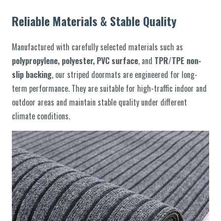
Reliable Materials & Stable Quality
Manufactured with carefully selected materials such as
polypropylene, polyester, PVC surface
, and
TPR/TPE non-
slip backing
, our striped doormats are engineered for long-
term performance. They are suitable for high-traffic indoor and
outdoor areas and maintain stable quality under different
climate conditions.