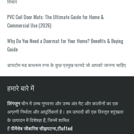
विचार
PVC Coil Door Mats: The Ultimate Guide for Home &
Commercial Use (2026)
Why Do You Need a Doormat for Your Home? Benefits & Buying
Guide
डायटोम मड बाथरूम रग्स के कुछ प्रमुख फायदे जो आपको जानना चाहिए
हमारे बारे में
लिंगजुन
चीन में उच्च गुणवत्ता और उच्च अंत मैट और कालीनों का एक
अग्रणी निर्माता और आपूर्तिकर्ता है। हम उत्पादों की एक विस्तृत श्रृंखला
के उत्पादन में विशेषज्ञ हैं, जिनमें शामिल
हैं
पी
में
सेब
जी
बारिश
सी
झपटना,
टी
ufted