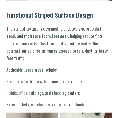
Functional Striped Surface Design
The striped texture is designed to effectively
scrape dirt,
sand, and moisture from footwear
, helping reduce floor
maintenance costs. This functional structure makes the
doormat suitable for entrances exposed to rain, dust, or heavy
foot traffic.
Applicable usage areas include:
Residential entrances, balconies, and corridors
Hotels, office buildings, and shopping centers
Supermarkets, warehouses, and industrial facilities