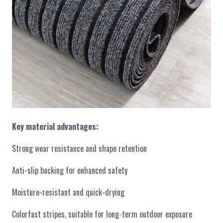
Key material advantages:
Strong wear resistance and shape retention
Anti-slip backing for enhanced safety
Moisture-resistant and quick-drying
Colorfast stripes, suitable for long-term outdoor exposure