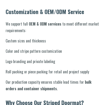
Customization & OEM/ODM Service
We support full
OEM & ODM services
to meet different market
requirements:
Custom sizes and thickness
Color and stripe pattern customization
Logo branding and private labeling
Roll packing or piece packing for retail and project supply
Our production capacity ensures stable lead times for
bulk
orders and container shipments
.
Why Choose Our Striped Doormat?