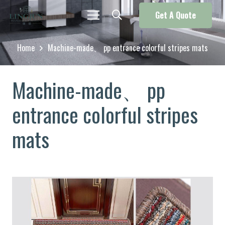
Get A Quote
Home
Machine-made、 pp entrance colorful stripes mats
Machine-made、 pp
entrance colorful stripes
mats