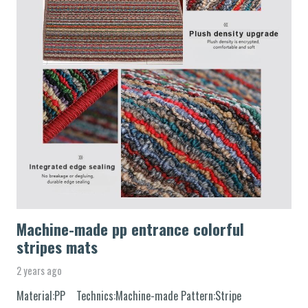
Machine-made pp entrance colorful
stripes mats
2 years ago
Material:PP Technics:Machine-made Pattern:Stripe