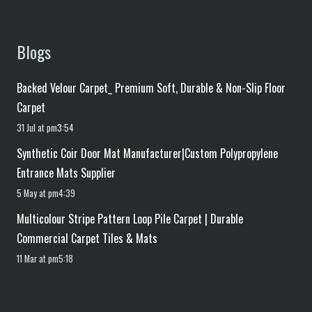
Blogs
Backed Velour Carpet_ Premium Soft, Durable & Non-Slip Floor
Carpet
31 Jul at pm3:54
Synthetic Coir Door Mat Manufacturer|Custom Polypropylene
Entrance Mats Supplier
5 May at pm4:39
Multicolour Stripe Pattern Loop Pile Carpet | Durable
Commercial Carpet Tiles & Mats
11 Mar at pm5:18