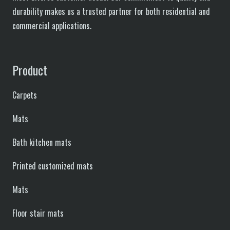
durability makes us a trusted partner for both residential and
commercial applications.
Product
Carpets
Mats
Bath kitchen mats
Printed customized mats
Mats
Floor stair mats