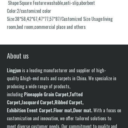
Shape:Square Feature:washable,anti-slip,aborbent
Color:2/customized color
Size:38*58,42*67,47*77,57*87/Customized Size Usage:living
room,bed room,commercial place and others
About us
Lingjun
is a leading manufacturer and supplier of high-
quality &high-end mats and carpets in China. We specialize in
producing a wide range of products,
including
P
in
eapple
G
rain
C
arpet,
T
ufted
C
arpet,
J
acquard
C
arpet,
R
ibbed
C
arpet,
E
xhibition
E
vent
C
arpet.
F
loor
mat
,Door mat
.
With a focus on
customization and innovation, we offer tailored solutions to
meet diverse customer needs. Our commitment to quality and